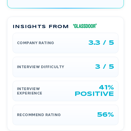
INSIGHTS FROM
3.3 / 5
COMPANY RATING
3 / 5
INTERVIEW DIFFICULTY
41%
INTERVIEW
EXPERIENCE
POSITIVE
56%
RECOMMEND RATING