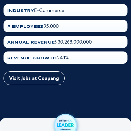
E-Commerce
INDUSTRY
95,000
# EMPLOYEES
$ 30,268,000,000
ANNUAL REVENUE
24.1%
REVENUE GROWTH
Visit Jobs at Coupang