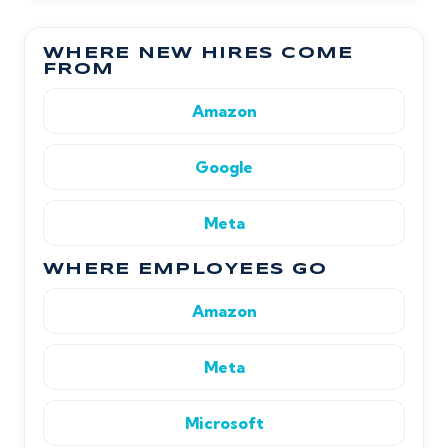
WHERE NEW HIRES COME
FROM
Amazon
Google
Meta
WHERE EMPLOYEES GO
Amazon
Meta
Microsoft