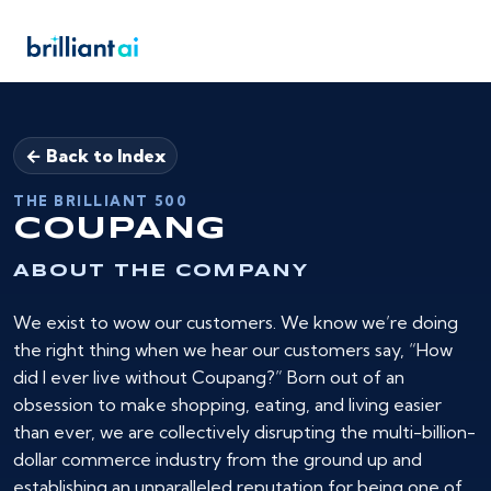
← Back to Index
THE BRILLIANT 500
COUPANG
ABOUT THE COMPANY
We exist to wow our customers. We know we’re doing
the right thing when we hear our customers say, “How
did I ever live without Coupang?” Born out of an
obsession to make shopping, eating, and living easier
than ever, we are collectively disrupting the multi-billion-
dollar commerce industry from the ground up and
establishing an unparalleled reputation for being one of