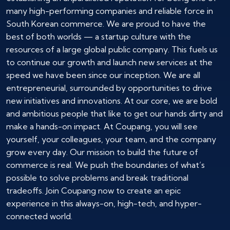
many high-performing companies and reliable force in
South Korean commerce. We are proud to have the
best of both worlds — a startup culture with the
resources of a large global public company. This fuels us
to continue our growth and launch new services at the
speed we have been since our inception. We are all
entrepreneurial, surrounded by opportunities to drive
new initiatives and innovations. At our core, we are bold
and ambitious people that like to get our hands dirty and
make a hands-on impact. At Coupang, you will see
yourself, your colleagues, your team, and the company
grow every day. Our mission to build the future of
commerce is real. We push the boundaries of what’s
possible to solve problems and break traditional
tradeoffs. Join Coupang now to create an epic
experience in this always-on, high-tech, and hyper-
connected world.