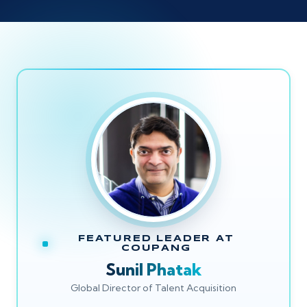
FEATURED LEADER AT
COUPANG
Sunil Phatak
Global Director of Talent Acquisition