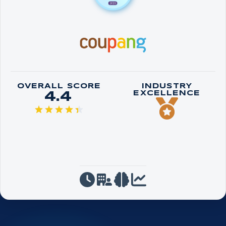
OVERALL SCORE
INDUSTRY
4.4
EXCELLENCE