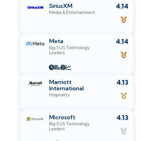
SiriusXM
4.14
Media & Entertainment
Meta
4.14
Big 5 US Technology
Leaders
Marriott
4.13
International
Hospitality
Microsoft
4.13
Big 5 US Technology
Leaders