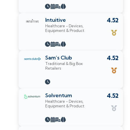
Intuitive
4.52
Healthcare - Devices,
Equipment & Product
Sam’s Club
4.52
Traditional & Big Box
Retailers
Solventum
4.52
Healthcare - Devices,
Equipment & Product