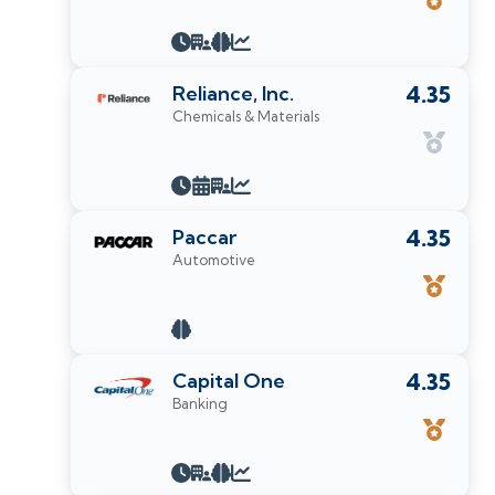
Reliance, Inc.
4.35
Chemicals & Materials
Paccar
4.35
Automotive
Capital One
4.35
Banking