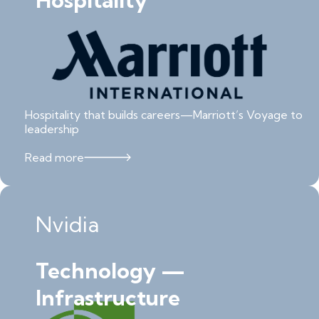
Hospitality
Hospitality that builds careers—Marriott’s Voyage to
leadership
Read more
Nvidia
Technology —
Infrastructure