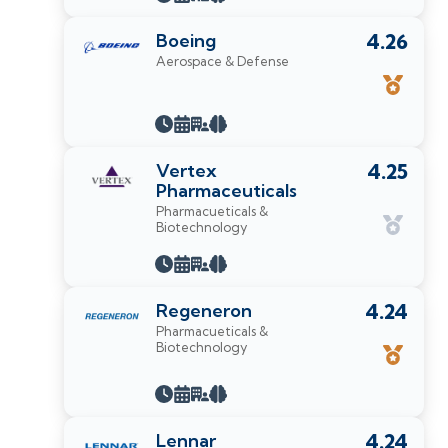
Boeing
4.26
Aerospace & Defense
Vertex
4.25
Pharmaceuticals
Pharmacueticals &
Biotechnology
Regeneron
4.24
Pharmacueticals &
Biotechnology
Lennar
4.24