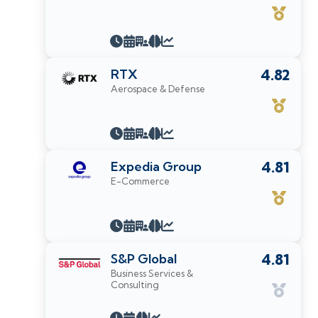
RTX
4.82
Aerospace & Defense
Expedia Group
4.81
E-Commerce
S&P Global
4.81
Business Services &
Consulting