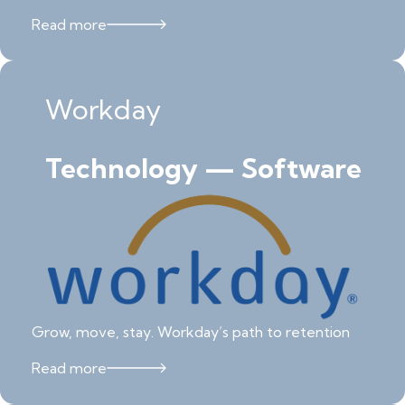
Read more
Workday
Technology — Software
Grow, move, stay. Workday’s path to retention
Read more