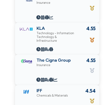
Insurance
KLA
4.55
Technology - Information
Technology &
Infrastructure
The Cigna Group
4.55
Insurance
IFF
4.54
Chemicals & Materials