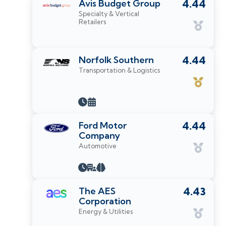
Avis Budget Group
4.44
Specialty & Vertical
Retailers
Norfolk Southern
4.44
Transportation & Logistics
Ford Motor
4.44
Company
Automotive
The AES
4.43
Corporation
Energy & Utilities