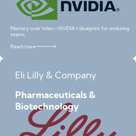
Mastery over titles—NVIDIA’s blueprint for enduring
teams
Read more
Eli Lilly & Company
Pharmaceuticals &
Biotechnology