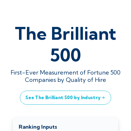
The Brilliant
500
First-Ever Measurement of Fortune 500
Companies by Quality of Hire
See The Brilliant 500 by Industry
Ranking Inputs