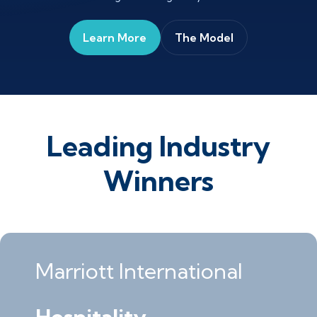
Learn More
The Model
Leading Industry
Winners
Marriott International