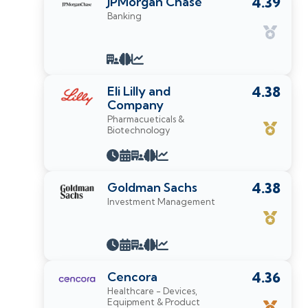
JPMorgan Chase
4.39
Banking
Eli Lilly and
4.38
Company
Pharmacueticals &
Biotechnology
Goldman Sachs
4.38
Investment Management
Cencora
4.36
Healthcare - Devices,
Equipment & Product