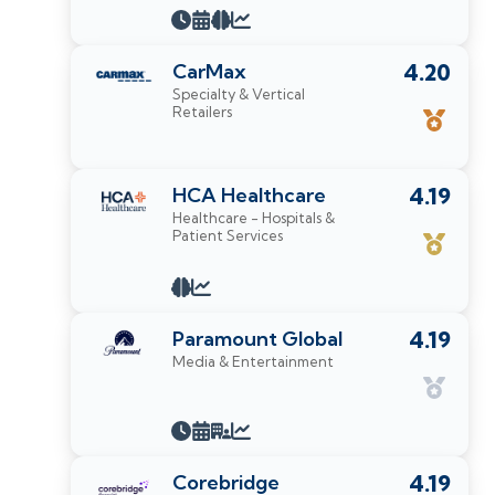
CarMax
4.20
Specialty & Vertical
Retailers
HCA Healthcare
4.19
Healthcare - Hospitals &
Patient Services
Paramount Global
4.19
Media & Entertainment
Corebridge
4.19