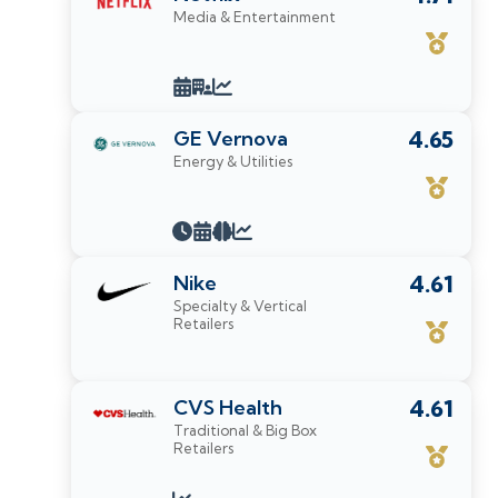
Media & Entertainment
GE Vernova
4.65
Energy & Utilities
Nike
4.61
Specialty & Vertical
Retailers
CVS Health
4.61
Traditional & Big Box
Retailers