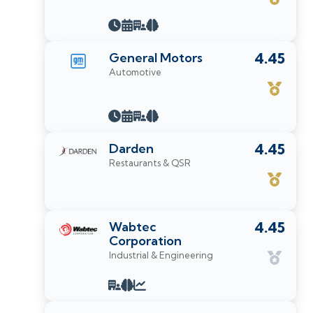
General Motors
4.45
Automotive
Darden
4.45
Restaurants & QSR
Wabtec
4.45
Corporation
Industrial & Engineering