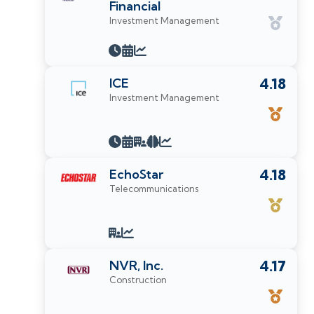
Financial
Investment Management
ICE
4.18
Investment Management
EchoStar
4.18
Telecommunications
NVR, Inc.
4.17
Construction