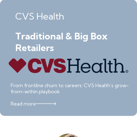
CVS Health
Traditional & Big Box
Retailers
From frontline churn to careers: CVS Health’s grow-
from-within playbook
Read more