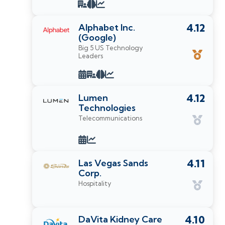
Alphabet Inc.
4.12
(Google)
Big 5 US Technology
Leaders
Lumen
4.12
Technologies
Telecommunications
Las Vegas Sands
4.11
Corp.
Hospitality
DaVita Kidney Care
4.10