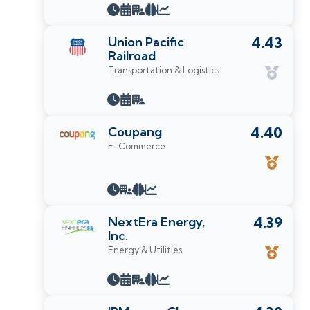
Union Pacific
4.43
Railroad
Transportation & Logistics
Coupang
4.40
E-Commerce
NextEra Energy,
4.39
Inc.
Energy & Utilities