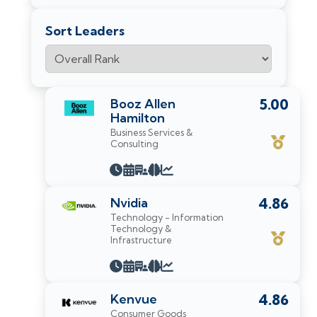
Sort Leaders
Booz Allen
5.00
Hamilton
Business Services &
Consulting
Nvidia
4.86
Technology - Information
Technology &
Infrastructure
Kenvue
4.86
Consumer Goods