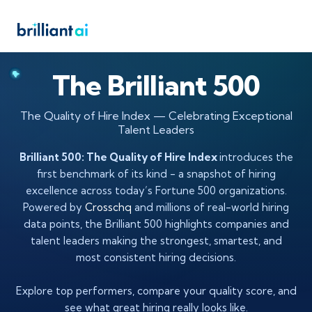
The Brilliant 500
The Quality of Hire Index — Celebrating Exceptional
Talent Leaders
Brilliant 500: The Quality of Hire Index
introduces the
first benchmark of its kind - a snapshot of hiring
excellence across today’s Fortune 500 organizations.
Powered by
Crosschq
and millions of real-world hiring
data points, the Brilliant 500 highlights companies and
talent leaders making the strongest, smartest, and
most consistent hiring decisions.
Explore top performers, compare your quality score, and
see what great hiring really looks like.