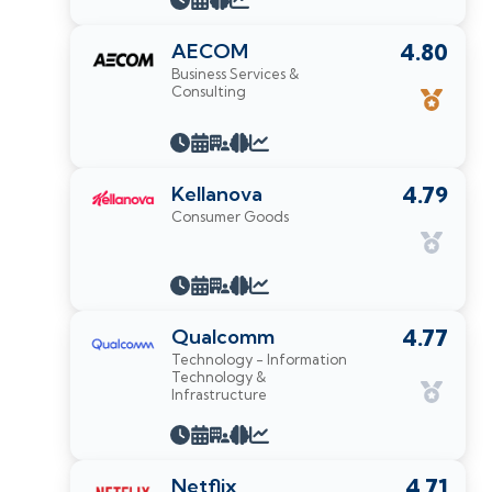
AECOM
4.80
Business Services &
Consulting
Kellanova
4.79
Consumer Goods
Qualcomm
4.77
Technology - Information
Technology &
Infrastructure
Netflix
4.71