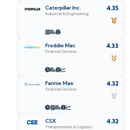
Caterpillar Inc.
4.35
Industrial & Engineering
Freddie Mac
4.33
Financial Services
Fannie Mae
4.32
Financial Services
CSX
4.32
Transportation & Logistics