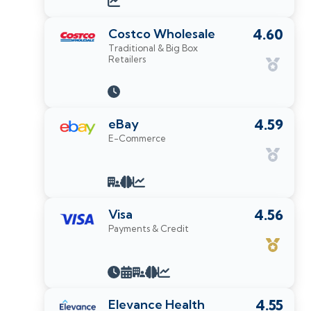
Costco Wholesale
4.60
Traditional & Big Box
Retailers
eBay
4.59
E-Commerce
Visa
4.56
Payments & Credit
Elevance Health
4.55