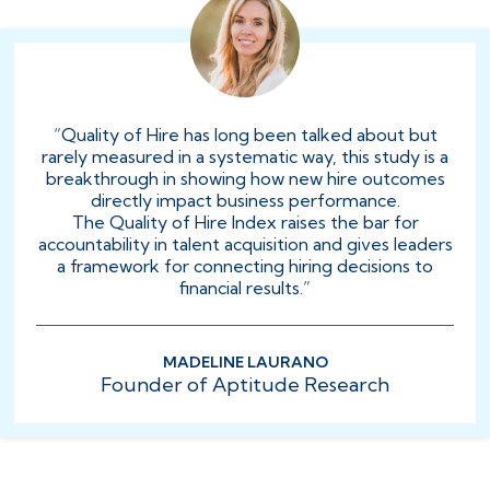
“Quality of Hire has long been talked about but
rarely measured in a systematic way, this study is a
breakthrough in showing how new hire outcomes
directly impact business performance.
The Quality of Hire Index raises the bar for
accountability in talent acquisition and gives leaders
a framework for connecting hiring decisions to
financial results.”
MADELINE LAURANO
Founder of Aptitude Research