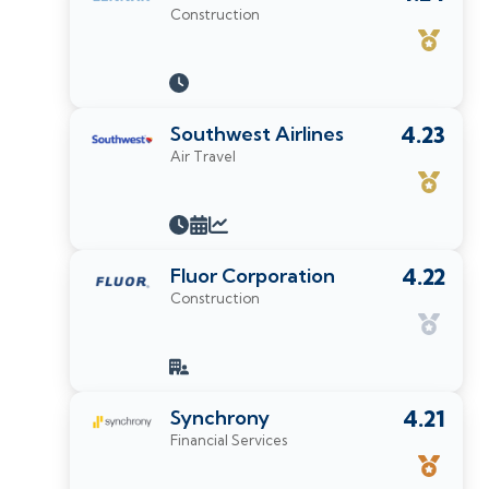
Construction
Southwest Airlines
4.23
Air Travel
Fluor Corporation
4.22
Construction
Synchrony
4.21
Financial Services