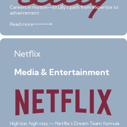
Careers in motion—Eli Lilly’s path from expertise to
advancement
Read more
Netflix
Media & Entertainment
High bar, high stay — Netflix’s Dream Team formula