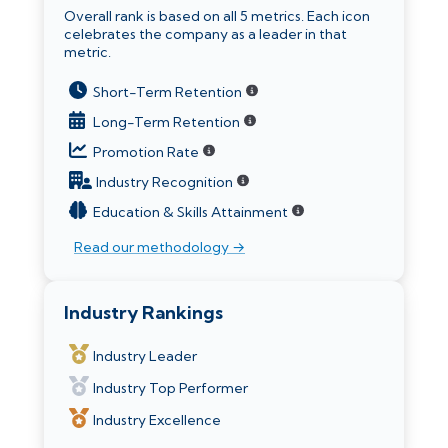
Overall rank is based on all 5 metrics. Each icon
celebrates the company as a leader in that
metric.
Short-Term Retention
Long-Term Retention
Promotion Rate
Industry Recognition
Education & Skills Attainment
Read our methodology →
Industry Rankings
Industry Leader
Industry Top Performer
Industry Excellence