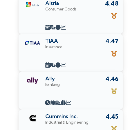
Altria
4.48
Consumer Goods
TIAA
4.47
Insurance
Ally
4.46
Banking
Cummins Inc.
4.45
Industrial & Engineering