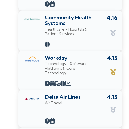
Community Health
4.16
Systems
Healthcare - Hospitals &
Patient Services
Workday
4.15
Technology - Software,
Platforms & Core
Technology
Delta Air Lines
4.15
Air Travel