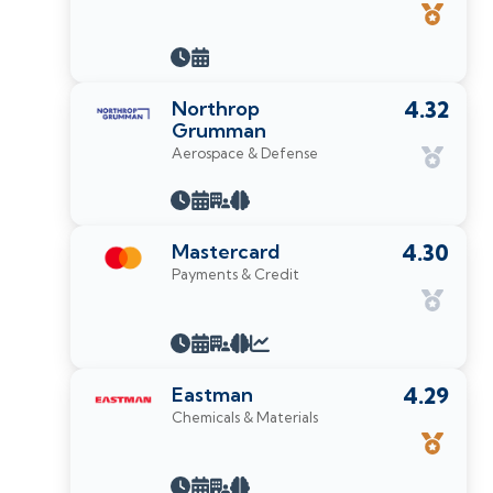
Northrop
4.32
Grumman
Aerospace & Defense
Mastercard
4.30
Payments & Credit
Eastman
4.29
Chemicals & Materials