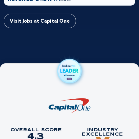
Visit Jobs at Capital One
OVERALL SCORE
INDUSTRY
4.3
EXCELLENCE